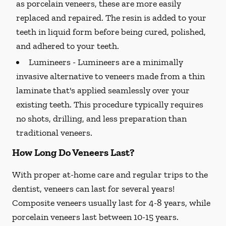
as porcelain veneers, these are more easily
replaced and repaired. The resin is added to your
teeth in liquid form before being cured, polished,
and adhered to your teeth.
Lumineers -
Lumineers are a minimally
invasive alternative to veneers made from a thin
laminate that's applied seamlessly over your
existing teeth. This procedure typically requires
no shots, drilling, and less preparation than
traditional veneers.
How Long Do Veneers Last?
With proper at-home care and regular trips to the
dentist, veneers can last for several years!
Composite veneers usually last for 4-8 years, while
porcelain veneers last between 10-15 years.