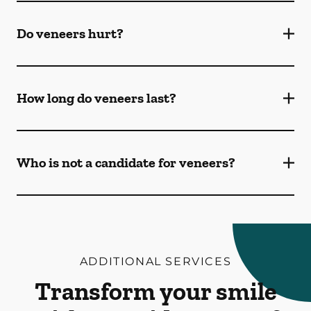
Do veneers hurt?
How long do veneers last?
Who is not a candidate for veneers?
ADDITIONAL SERVICES
Transform your smile