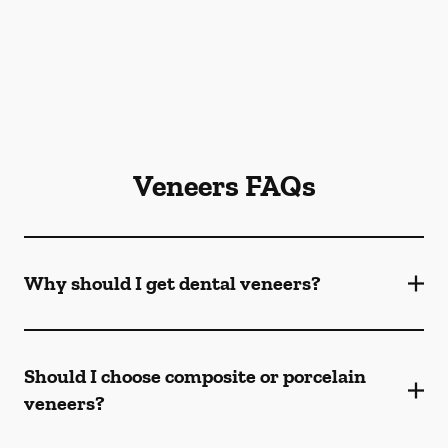
Veneers FAQs
Why should I get dental veneers?
Should I choose composite or porcelain
veneers?