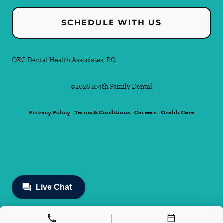
SCHEDULE WITH US
OKC Dental Health Associates, P.C.
©
2026
104th Family Dental
Privacy Policy
Terms & Conditions
Careers
Orahh Care