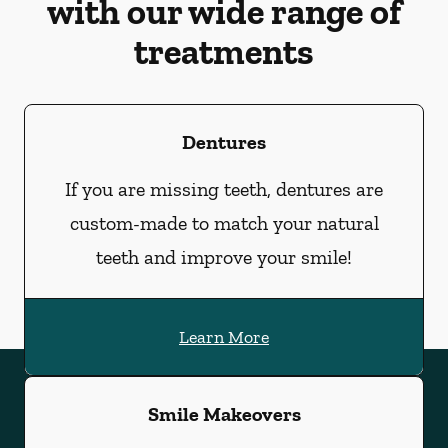
with our wide range of
treatments
Dentures
If you are missing teeth, dentures are
custom-made to match your natural
teeth and improve your smile!
Learn More
Smile Makeovers