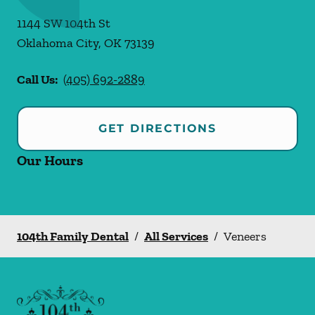
1144 SW 104th St
Oklahoma City
,
OK
73139
Call Us:
(405) 692-2889
GET DIRECTIONS
Our Hours
104th Family Dental
/
All Services
/
Veneers