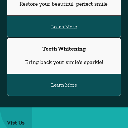
Restore your beautiful, perfect smile.
Learn More
Teeth Whitening
Bring back your smile's sparkle!
Learn More
Vist Us