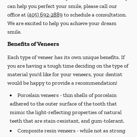
can help you perfect your smile, please call our
office at
(405) 692-2889
to schedule a consultation.
We are excited to help you achieve your dream
smile.
Benefits of Veneers
Each type of veneer has its own unique benefits. If
you are having a tough time deciding on the type of
material you'd like for your veneers, your dentist
would be happy to provide a recommendation!
Porcelain veneers -
thin shells of porcelain
adhered to the outer surface of the tooth that
mimic the light-reflecting properties of natural
teeth that are stain-resistant, and gum-tolerant.
Composite resin veneers -
while not as strong