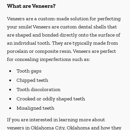
What are Veneers?
Veneers are a custom-made solution for perfecting
your smile! Veneers are custom dental shells that
are shaped and bonded directly onto the surface of
an individual tooth. They are typically made from
porcelain or composite resin. Veneers are perfect
for concealing imperfections such as:
Tooth gaps
Chipped teeth
Tooth discoloration
Crooked or oddly shaped teeth
Misaligned teeth
If you are interested in learning more about
veneers in Oklahoma City, Oklahoma and how they