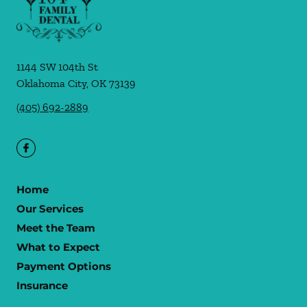
1144 SW 104th St
Oklahoma City
,
OK
73139
(405) 692-2889
Home
Our Services
Meet the Team
What to Expect
Payment Options
Insurance