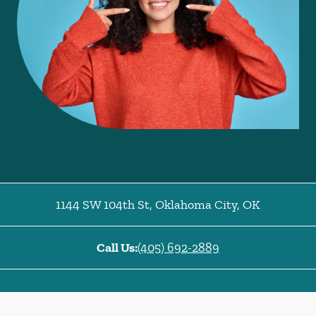
1144 SW 104th St
,
Oklahoma City
,
OK
Call Us:
(405) 692-2889