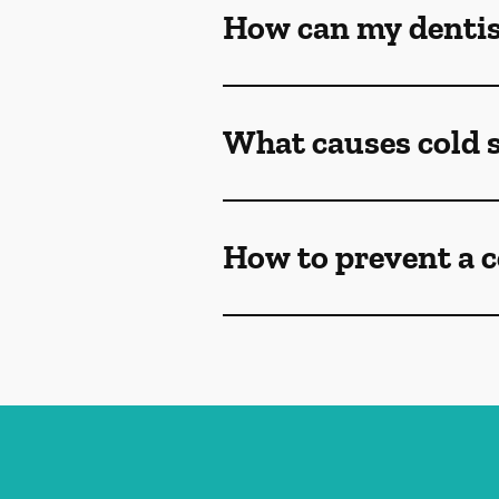
How can my dentist
What causes cold 
How to prevent a c