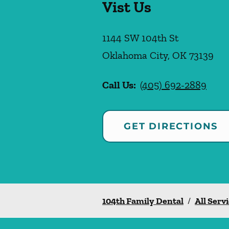
Vist Us
1144 SW 104th St
Oklahoma City
,
OK
73139
Call Us:
(405) 692-2889
GET DIRECTIONS
104th Family Dental
/
All Serv