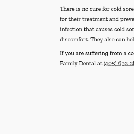
There is no cure for cold sor
for their treatment and prev
infection that causes cold so
discomfort. They also can hel
If you are suffering from a 
Family Dental at
(405) 692-