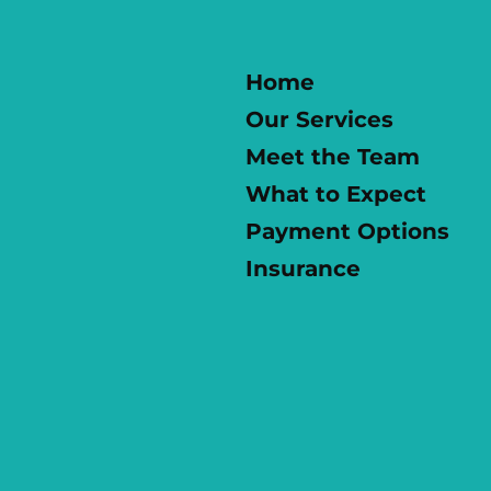
Home
Our Services
Meet the Team
What to Expect
Payment Options
Insurance