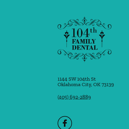
1144 SW 104th St
Oklahoma City
,
OK
73139
(405) 692-2889