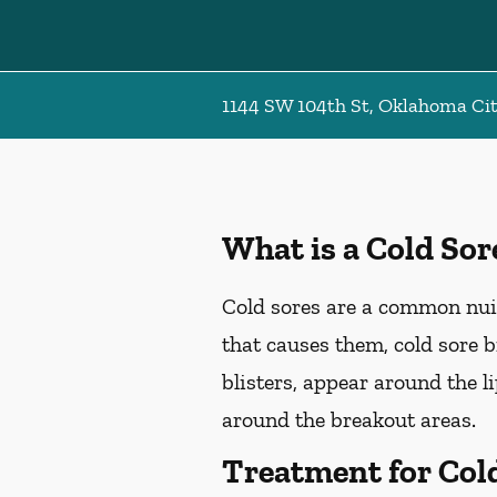
1144 SW 104th St, Oklahoma Ci
What is a Cold Sor
Cold sores are a common nuis
that causes them, cold sore 
blisters, appear around the l
around the breakout areas.
Treatment for Col