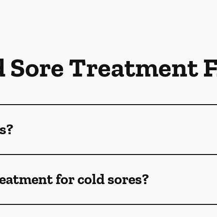
d Sore Treatment 
s?
reatment for cold sores?