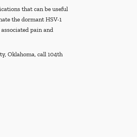
ications that can be useful
minate the dormant HSV-1
e associated pain and
ty, Oklahoma, call 104th