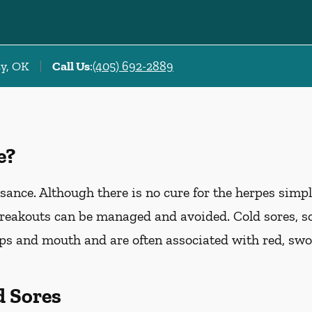
ty, OK
Call Us
:
(405) 692-2889
e?
ance. Although there is no cure for the herpes simp
breakouts can be managed and avoided. Cold sores, s
ips and mouth and are often associated with red, swol
d Sores