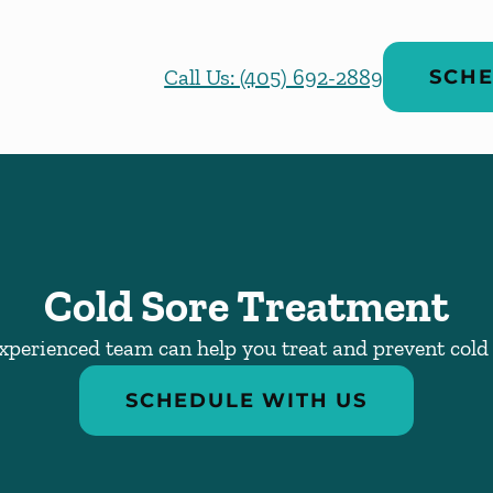
Call Us: (405) 692-2889
SCHE
Cold Sore Treatment
xperienced team can help you treat and prevent cold 
SCHEDULE WITH US