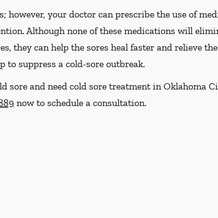
es; however, your doctor can prescribe the use of med
ention. Although none of these medications will eli
res, they can help the sores heal faster and relieve th
p to suppress a cold-sore outbreak.
cold sore and need cold sore treatment in Oklahoma Ci
2889
now to schedule a consultation.