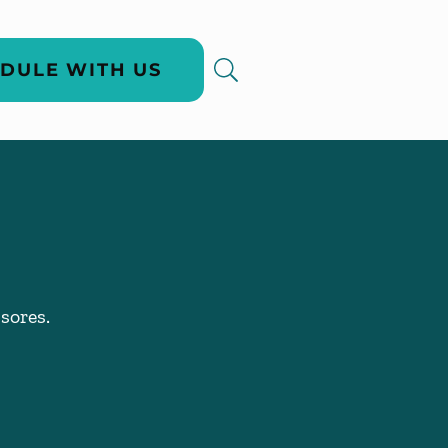
DULE WITH US
sores.