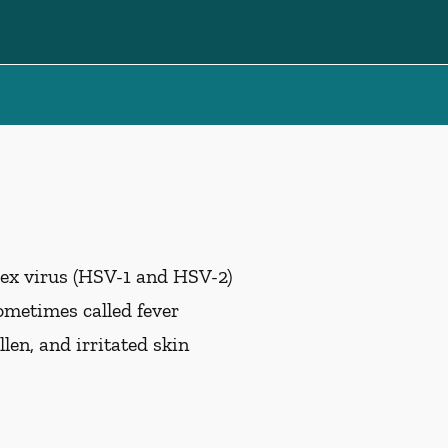
lex virus (HSV-1 and HSV-2)
ometimes called fever
len, and irritated skin