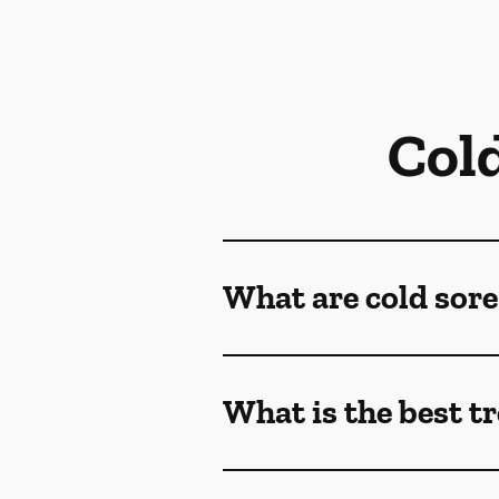
Col
What are cold sore
What is the best t