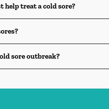
 help treat a cold sore?
sores?
old sore outbreak?