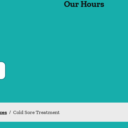
Our Hours
ices
/
Cold Sore Treatment