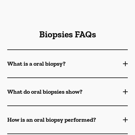
Biopsies FAQs
What is a oral biopsy?
What do oral biopsies show?
How is an oral biopsy performed?