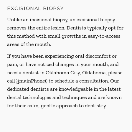
EXCISIONAL BIOPSY
Unlike an incisional biopsy, an excisional biopsy
removes the entire lesion. Dentists typically opt for
this method with small growths in easy-to-access
areas of the mouth.
If you have been experiencing oral discomfort or
pain, or have noticed changes in your mouth, and
need a dentist in Oklahoma City, Oklahoma, please
call {{mainPhone)) to schedule a consultation. Our
dedicated dentists are knowledgeable in the latest
dental technologies and techniques and are known
for their calm, gentle approach to dentistry.