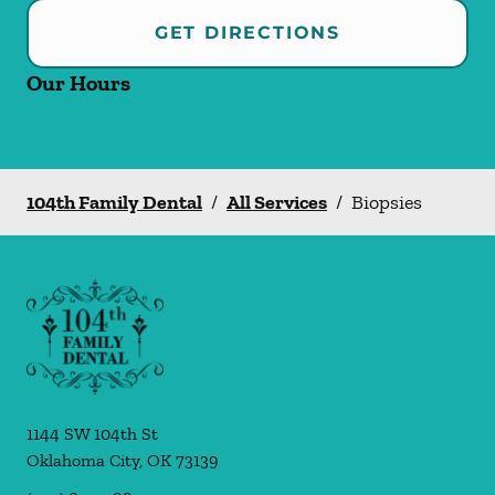
GET DIRECTIONS
Our Hours
104th Family Dental
/
All Services
/
Biopsies
1144 SW 104th St
Oklahoma City
,
OK
73139