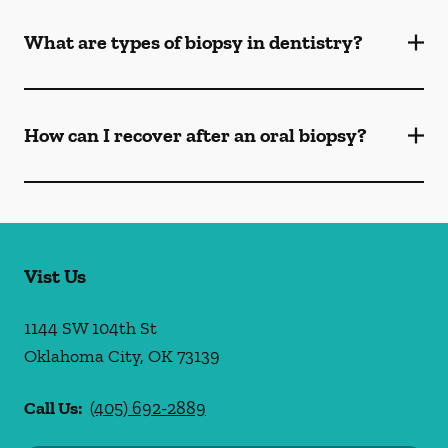
What are types of biopsy in dentistry?
How can I recover after an oral biopsy?
Vist Us
1144 SW 104th St
Oklahoma City
,
OK
73139
Call Us:
(405) 692-2889