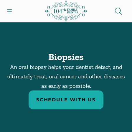
Skip to content
Open header
Open searchbar
Facebook
Go to Home Page
Biopsies
An oral biopsy helps your dentist detect, and
ultimately treat, oral cancer and other diseases
as early as possible.
SCHEDULE WITH US