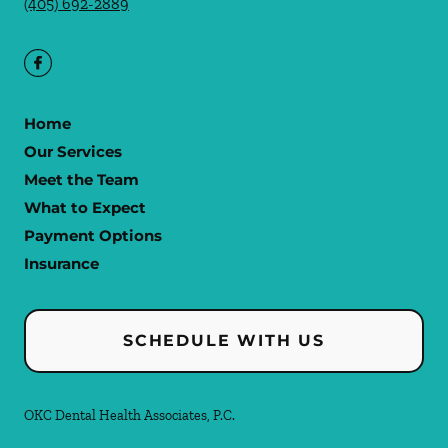
(405) 692-2889
Home
Our Services
Meet the Team
What to Expect
Payment Options
Insurance
SCHEDULE WITH US
OKC Dental Health Associates, P.C.