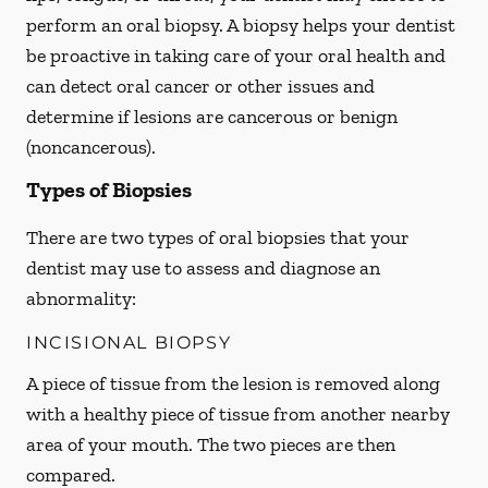
perform an oral biopsy. A biopsy helps your dentist
be proactive in taking care of your oral health and
can detect oral cancer or other issues and
determine if lesions are cancerous or benign
(noncancerous).
Types of Biopsies
There are two types of oral biopsies that your
dentist may use to assess and diagnose an
abnormality:
INCISIONAL BIOPSY
A piece of tissue from the lesion is removed along
with a healthy piece of tissue from another nearby
area of your mouth. The two pieces are then
compared.