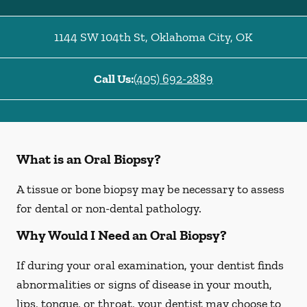
1144 SW 104th St
,
Oklahoma City
,
OK
Call Us:
(405) 692-2889
What is an Oral Biopsy?
A tissue or bone biopsy may be necessary to assess
for dental or non-dental pathology.
Why Would I Need an Oral Biopsy?
If during your oral examination, your dentist finds
abnormalities or signs of disease in your mouth,
lips, tongue, or throat, your dentist may choose to